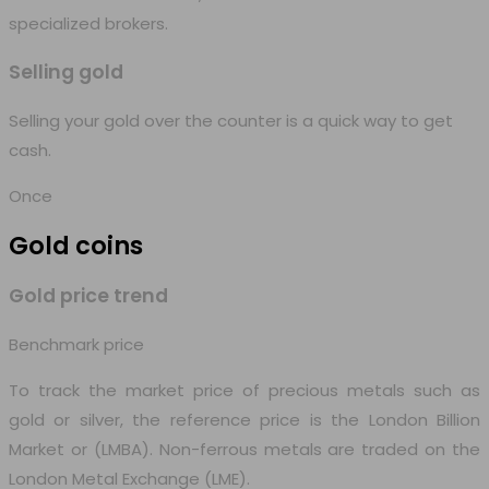
specialized brokers.
Selling gold
Selling your gold over the counter is a quick way to get
cash.
Once
Gold
coins
Gold price trend
Benchmark price
To track the market price of precious metals such as
gold or silver, the reference price is the London Billion
Market or (LMBA). Non-ferrous metals are traded on the
London Metal Exchange (LME).