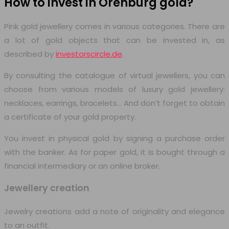
How to invest in Orenburg
gold?
Pink gold jewellery comes in various categories. There are
a lot of gold objects that can be invested in, as
described by
investorscircle.de
.
By consulting the catalogue of virtual jewellers, you can
choose from various models of luxury gold jewellery:
necklaces, earrings, bracelets… And don’t forget to obtain
a certificate of your gold property.
You invest in physical gold by signing a purchase order
with the banker. As for paper gold, it is bought through a
financial intermediary or an online broker.
Jewellery creation
Jewelry creations add a note of originality and elegance
to an outfit.