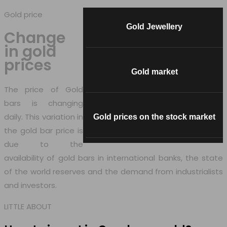
Gold price
Gold Jewellery
Change
in
gold
prices
Gold market
The price of Gold
bars is changing
daily. This variation in
Gold prices on the stock market
the gold bar price is
due to the
availability of gold bars in international banks, the state
of the world reserves and the demand from industrialists
and investors.
LITTLE ABOUT