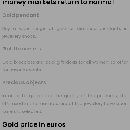
money markets
return to normal
Gold pendant
Buy a wide range of gold or diamond pendants in
jewellery shops.
Gold bracelets
Gold bracelets are ideal gift ideas for all women, to offer
for various events.
Precious objects
In order to guarantee the quality of the products, the
MPs used in the manufacture of the jewellery have been
carefully selected.
Gold price in euros