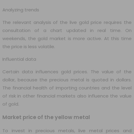
Analyzing trends
The relevant analysis of the live gold price requires the
consultation of a chart updated in real time. On
weekends, the gold market is more active. At this time
the price is less volatile.
Influential data
Certain data influences gold prices. The value of the
dollar, because the precious metal is quoted in dollars.
The financial health of importing countries and the level
of risk in other financial markets also influence the value
of gold.
Market price of the yellow metal
To invest in precious metals, live metal prices and