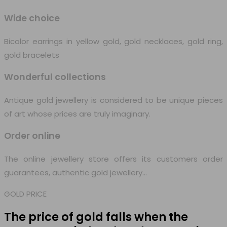
Wide choice
Bicolor earrings in yellow gold, gold necklaces, gold ring,
gold bracelets
Wonderful collections
Antique gold jewellery is considered to be unique pieces
of art whose prices are truly imaginary.
Order online
The online jewellery store offers its customers order
guarantees, authentic gold jewellery…
GOLD PRICE
The price of gold falls when
the