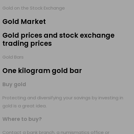
Gold on the Stock Exchange
Gold
Market
Gold prices and stock exchange
trading prices
Gold Bars
One kilogram
gold bar
Buy gold
Protecting and diversifying your savings by investing in
gold is a great idea.
Where to buy?
Contact a bank branch, a numismatics office or