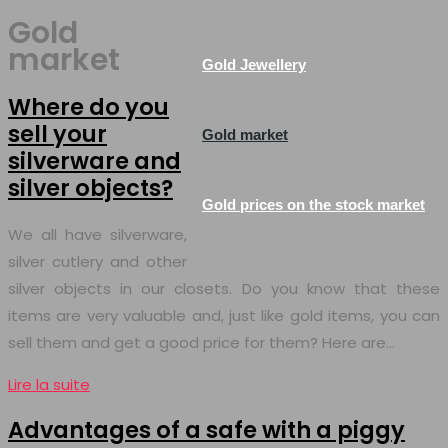
Gold
market
Gold Jewellery
Where do you
sell your
Gold market
silverware and
silver objects?
Gold prices on the stock market
We all have silverware,
silver cutlery and other
silver objects in our closets. Do you know that these
items are very valuable and, just like gold items, you can
sell them and get a good price for them? Here are…
Lire la suite
Advantages of a safe with a piggy