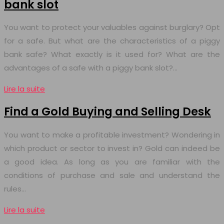
bank slot
You want to protect your valuables against burglary? Opt
for a safe. But what are the characteristics of a piggy
bank safe? What exactly is it used for? What are the
advantages of a safe with a piggy bank slot?…
Lire la suite
Find a Gold Buying and Selling Desk
You want to make a profitable investment? Wondering in
which product or sector to invest in? Gold can indeed be
a good idea. As long as you are familiar with the
conditions of purchase and sale and understand the
rules…
Lire la suite