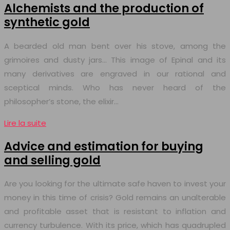
Alchemists and the production of
synthetic gold
A bearded old man bent over his stove, among the
grimoires and dusty jars… This image of Epinal and its
many derivatives are engraved in our rational and
sceptical minds. Who has never heard of the
philosopher’s stone, the elixir…
Lire la suite
Advice and estimation for buying
and selling gold
Are you looking for the ultimate safe haven to invest your
money in this time of crisis? Gold remains an unalterable
and profitable asset that is resistant to inflation and
currency turbulence. With its price, which has quadrupled